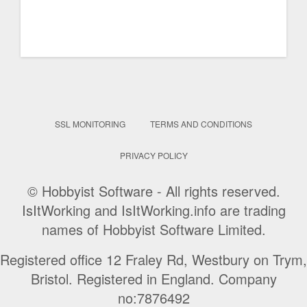
SSL MONITORING
TERMS AND CONDITIONS
PRIVACY POLICY
© Hobbyist Software - All rights reserved.
IsItWorking and IsItWorking.info are trading
names of Hobbyist Software Limited.
Registered office 12 Fraley Rd, Westbury on Trym,
Bristol. Registered in England. Company
no:7876492