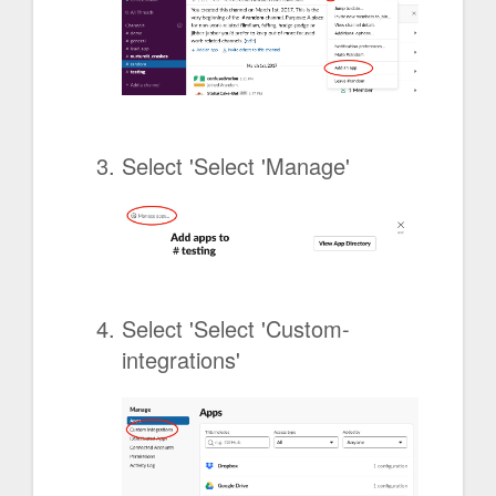
Select 'Select 'Manage'
Select 'Select 'Custom-
integrations'