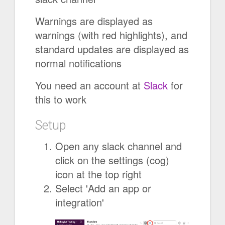
Warnings are displayed as
warnings (with red highlights), and
standard updates are displayed as
normal notifications
You need an account at
Slack
for
this to work
Setup
Open any slack channel and
click on the settings (cog)
icon at the top right
Select 'Add an app or
integration'