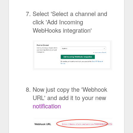
Select 'Select a channel and
click 'Add Incoming
WebHooks integration'
Now just copy the 'Webhook
URL' and add it to your new
notification