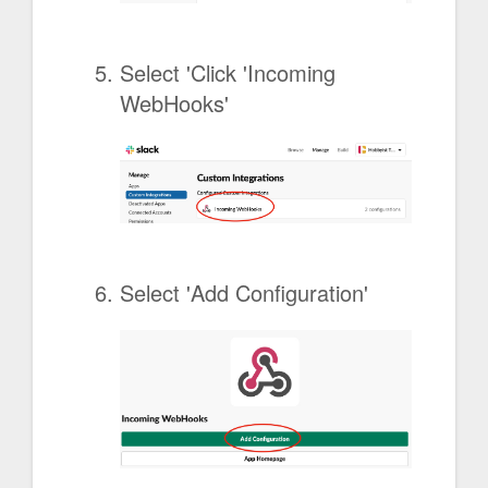
Select 'Click 'Incoming
WebHooks'
Select 'Add Configuration'