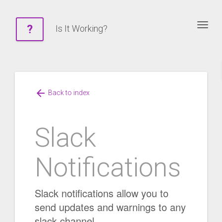
Togg
?
Is It Working?
arrow_back
Back to index
Slack
Notifications
Slack notifications allow you to
send updates and warnings to any
slack channel